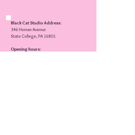
Black Cat Studio Address:
346 Homan Avenue
State College, PA 16801
Opening hours:
Monday
5.00PM-8.00PM
Wednesday
​5.00PM-7.00PM
Private lessons available by
appointment.
Follow Shannon and Black Cat
Belly Dance on social media!