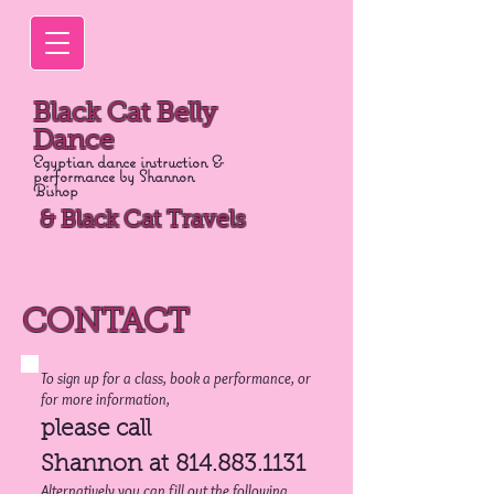
Black Cat Belly
Dance
Egyptian dance instruction &
performance by Shannon
Bishop
& Black Cat Travels
CONTACT
To sign up for a class, book a performance, or
for more information,
please call
Shannon at
814.883.1131
Alternatively you can fill out the following