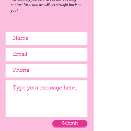
contact form and we will get straight back to
you!
Submit